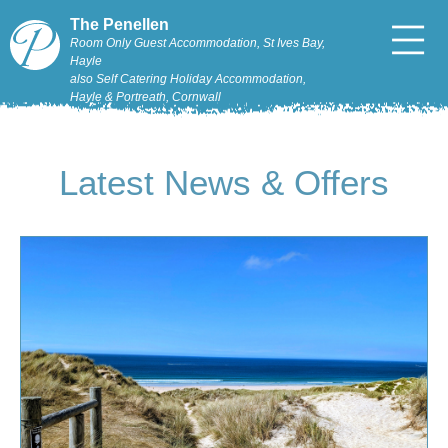
The Penellen
Room Only Guest Accommodation, St Ives Bay,
Hayle
also Self Catering Holiday Accommodation,
Hayle & Portreath, Cornwall
Latest News & Offers