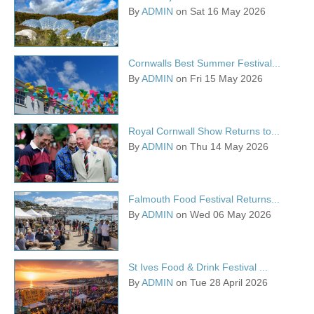
By
ADMIN
on Sat 16 May 2026
Cornwalls Best Summer Festival...
By
ADMIN
on Fri 15 May 2026
Royal Cornwall Show Returns to...
By
ADMIN
on Thu 14 May 2026
Falmouth Food Festival Returns...
By
ADMIN
on Wed 06 May 2026
St Ives Food & Drink Festival ...
By
ADMIN
on Tue 28 April 2026