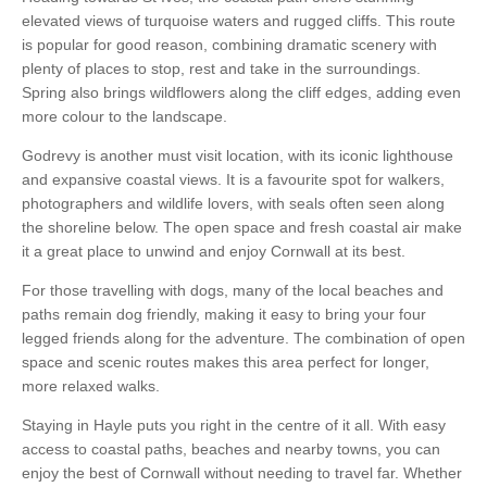
elevated views of turquoise waters and rugged cliffs. This route
is popular for good reason, combining dramatic scenery with
plenty of places to stop, rest and take in the surroundings.
Spring also brings wildflowers along the cliff edges, adding even
more colour to the landscape.
Godrevy is another must visit location, with its iconic lighthouse
and expansive coastal views. It is a favourite spot for walkers,
photographers and wildlife lovers, with seals often seen along
the shoreline below. The open space and fresh coastal air make
it a great place to unwind and enjoy Cornwall at its best.
For those travelling with dogs, many of the local beaches and
paths remain dog friendly, making it easy to bring your four
legged friends along for the adventure. The combination of open
space and scenic routes makes this area perfect for longer,
more relaxed walks.
Staying in Hayle puts you right in the centre of it all. With easy
access to coastal paths, beaches and nearby towns, you can
enjoy the best of Cornwall without needing to travel far. Whether