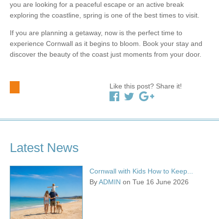
you are looking for a peaceful escape or an active break
exploring the coastline, spring is one of the best times to visit.
If you are planning a getaway, now is the perfect time to
experience Cornwall as it begins to bloom. Book your stay and
discover the beauty of the coast just moments from your door.
Like this post? Share it!
Latest News
Cornwall with Kids How to Keep...
By
ADMIN
on Tue 16 June 2026