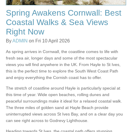
Spring Awakens Cornwall: Best
Coastal Walks & Sea Views
Right Now
By
ADMIN
on Fri 10 April 2026
As spring arrives in Cornwall, the coastline comes to life with
fresh sea air, longer days and some of the most spectacular
views you will find anywhere in the UK. From Hayle to St Ives,
this is the perfect time to explore the South West Coast Path
and enjoy everything the Cornish coast has to offer.
The stretch of coastline around Hayle is particularly special at
this time of year. Wide open beaches, rolling dunes and
peaceful surroundings make it ideal for a relaxed coastal walk.
The three miles of golden sand at Hayle Beach provide
uninterrupted views across St Ives Bay, and on a clear day you
can see right across to Godrevy Lighthouse.
Heading towards St Ives, the coastal path offers stunning