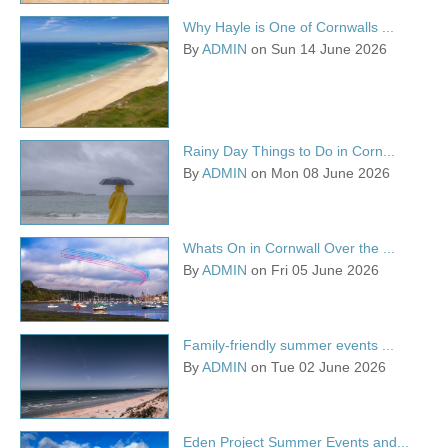
Why Hayle is One of Cornwalls ...
By
ADMIN
on Sun 14 June 2026
Rainy Day Things to Do in Corn...
By
ADMIN
on Mon 08 June 2026
Whats On in Cornwall Over the ...
By
ADMIN
on Fri 05 June 2026
Family-friendly summer events ...
By
ADMIN
on Tue 02 June 2026
Eden Project Summer Events and...